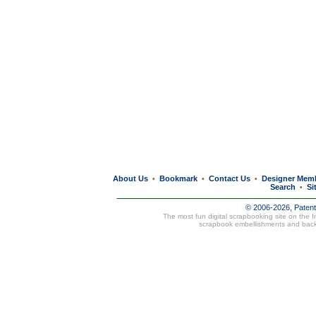
About Us
Bookmark
Contact Us
Designer Mem
•
•
•
Search
Si
•
© 2006-2026, Paten
The most fun digital scrapbooking site on the 
scrapbook embellishments and bac