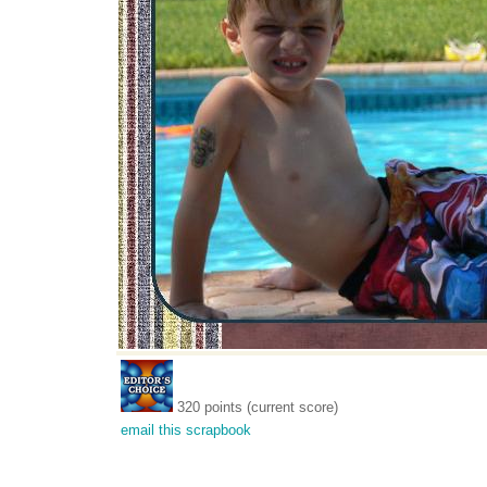
320 points (current score)
email this scrapbook