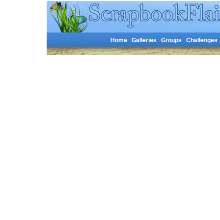
Home
Galleries
Groups
Challenges