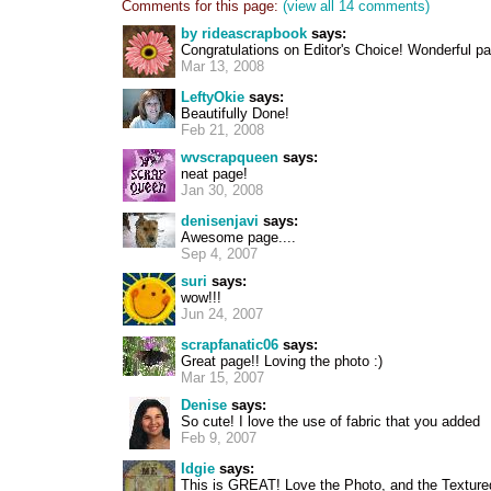
Comments for this page:
(view all 14 comments)
by rideascrapbook
says:
Congratulations on Editor's Choice! Wonderful p
Mar 13, 2008
LeftyOkie
says:
Beautifully Done!
Feb 21, 2008
wvscrapqueen
says:
neat page!
Jan 30, 2008
denisenjavi
says:
Awesome page....
Sep 4, 2007
suri
says:
wow!!!
Jun 24, 2007
scrapfanatic06
says:
Great page!! Loving the photo :)
Mar 15, 2007
Denise
says:
So cute! I love the use of fabric that you added
Feb 9, 2007
Idgie
says:
This is GREAT! Love the Photo, and the Textured