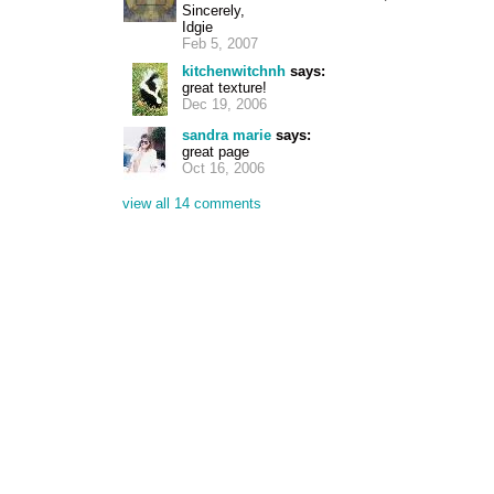
Sincerely,
Idgie
Feb 5, 2007
kitchenwitchnh
says:
great texture!
Dec 19, 2006
sandra marie
says:
great page
Oct 16, 2006
view all 14 comments