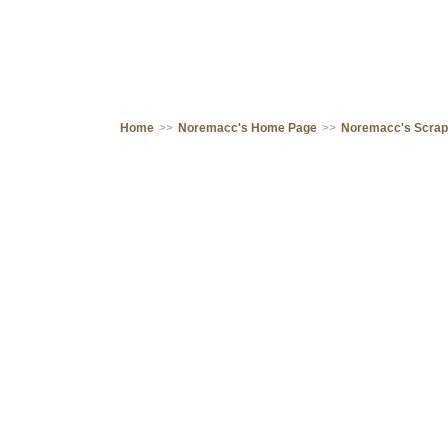
Home
>>
Noremacc's Home Page
>>
Noremacc's Scra