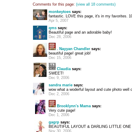
Comments for this page:
(view all 18 comments)
monkeytoes
says:
fantastic. LOVE this page, it's in my favorites. 10
Apr 5, 2007
qms
says:
Beautiful page and an adorable baby!
Dec 28, 2006
. Nayyan Chandler
says:
beautiful page! great job!
Dec 15, 2006
Claudia
says:
SWEET!
Dec 9, 2006
sandra marie
says:
wow what a woderful layout and cute photo well 
Dec 2, 2006
Brooklynn's Mama
says:
Very cute page!
Dec 1, 2006
gagrp
says:
BEAUTIFUL LAYOUT & DARLING LITTLE ONE
Nov 30, 2006