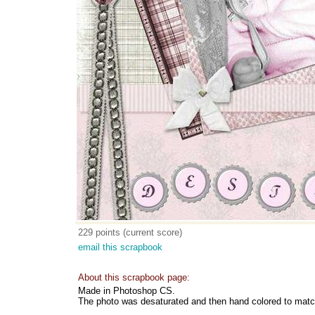
229 points (current score)
email this scrapbook
About this scrapbook page:
Made in Photoshop CS.
The photo was desaturated and then hand colored to match