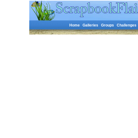
Home
Galleries
Groups
Challenges