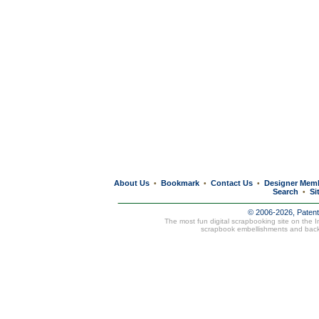
About Us
Bookmark
Contact Us
Designer Mem
•
•
•
Search
Si
•
© 2006-2026, Paten
The most fun digital scrapbooking site on the 
scrapbook embellishments and bac