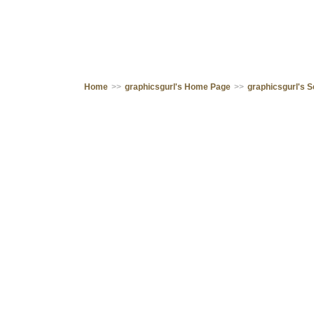
Home
>>
graphicsgurl's Home Page
>>
graphicsgurl's 