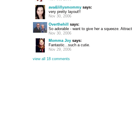
ava&lillysmommy
says:
very pretty layout!!
Nov 30, 2006
Overthehill
says:
So adorable - want to give her a squeeze. Attract
Nov 30, 2006
Momma Joy
says:
Fantastic...such a cutie.
Nov 29, 2006
view all 18 comments