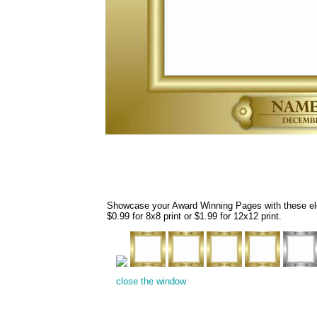
Showcase your Award Winning Pages with these eleg
$0.99 for 8x8 print or $1.99 for 12x12 print.
close the window