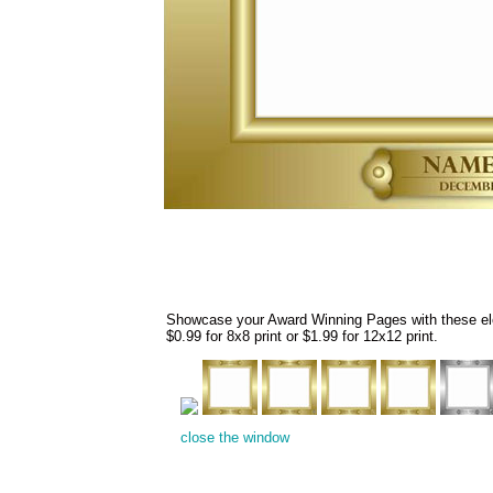
Showcase your Award Winning Pages with these eleg
$0.99 for 8x8 print or $1.99 for 12x12 print.
close the window