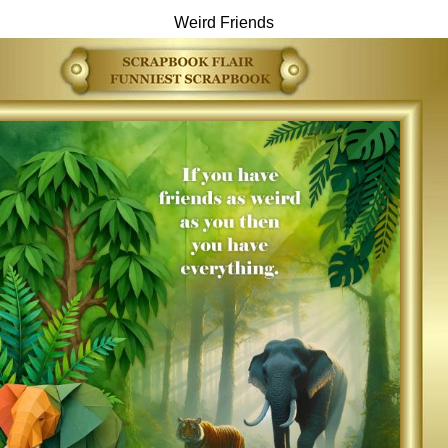
Weird Friends