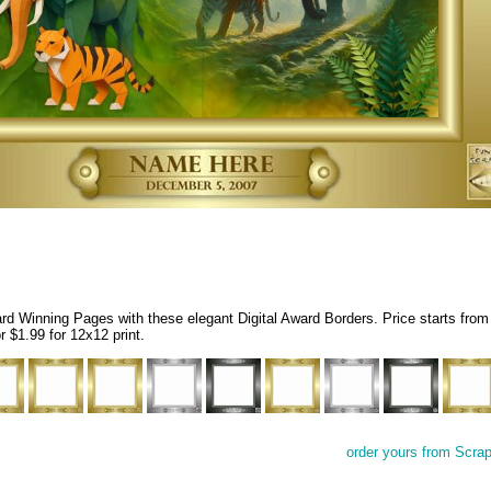
 Winning Pages with these elegant Digital Award Borders. Price starts from
r $1.99 for 12x12 print.
order yours from Scra