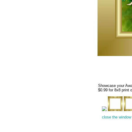
Showcase your Award
$0.99 for 8x8 print o
close the window