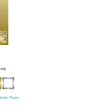
 only
pbooks Please