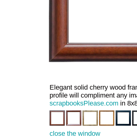
Elegant solid cherry wood fram
profile will compliment any i
scrapbooksPlease.com
in 8x8
close the window