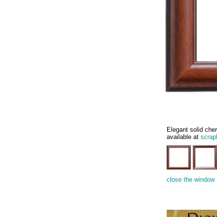
Elegant solid cher
available at
scrap
close the window