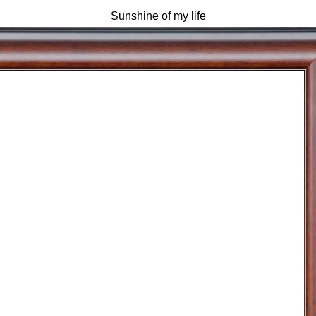
Sunshine of my life