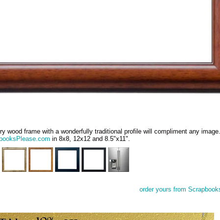
ry wood frame with a wonderfully traditional profile will compliment any imag
booksPlease.com
in 8x8, 12x12 and 8.5"x11".
order yours from Scrapbook