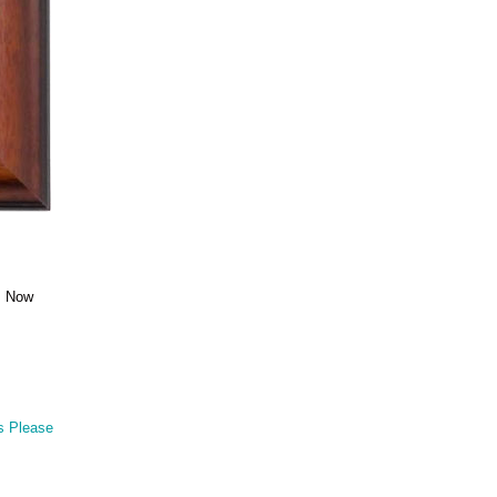
e. Now
s Please