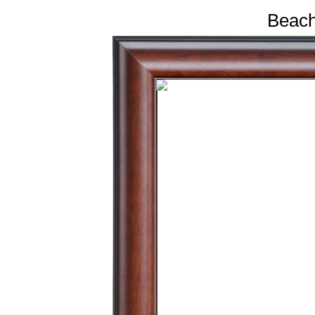
Beach