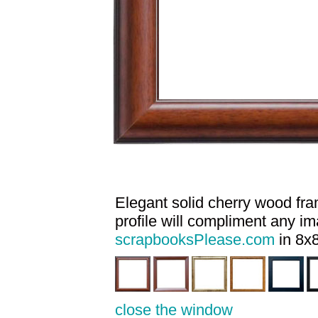
Elegant solid cherry wood fram
profile will compliment any i
scrapbooksPlease.com
in 8x8
close the window