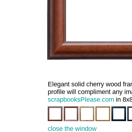
Elegant solid cherry wood fram
profile will compliment any i
scrapbooksPlease.com
in 8x8
close the window