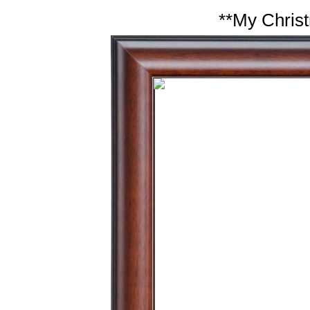
**My Christ