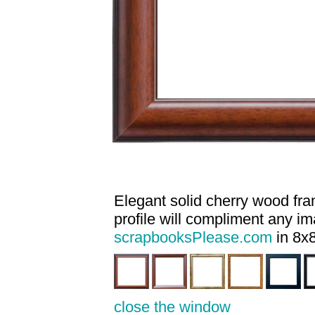
Elegant solid cherry wood fram
profile will compliment any i
scrapbooksPlease.com
in 8x8
close the window