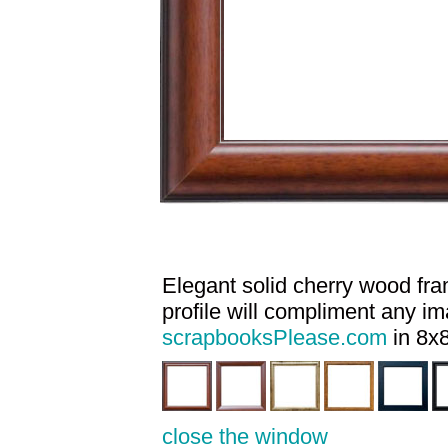
Elegant solid cherry wood fram
profile will compliment any i
scrapbooksPlease.com
in 8x8
close the window