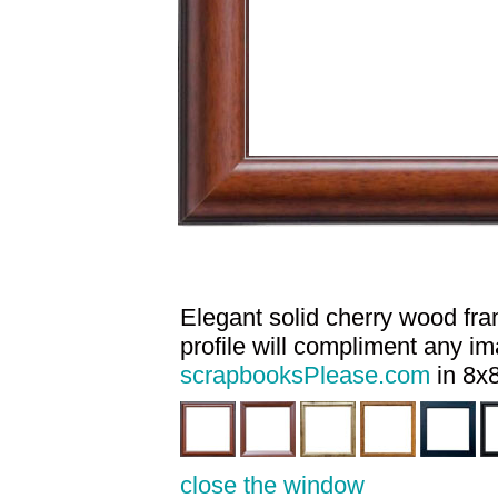
Elegant solid cherry wood fram
profile will compliment any i
scrapbooksPlease.com
in 8x8
close the window