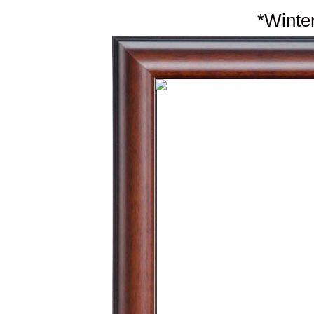
*Winter