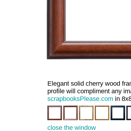
Elegant solid cherry wood fram
profile will compliment any i
scrapbooksPlease.com
in 8x8
close the window