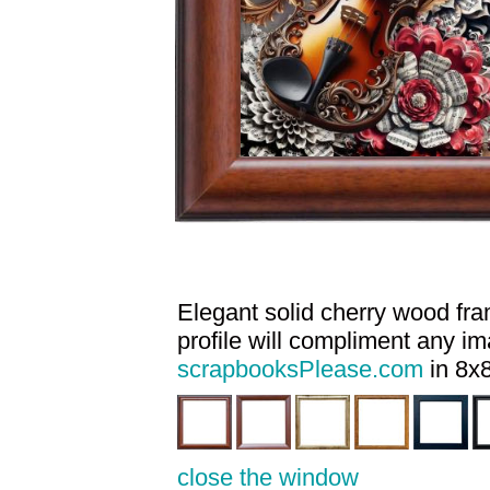
Elegant solid cherry wood fram
profile will compliment any i
scrapbooksPlease.com
in 8x8
close the window