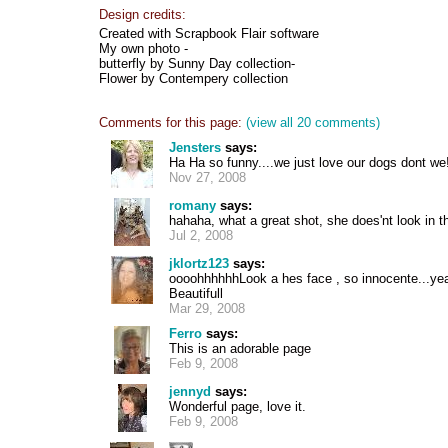
Design credits:
Created with Scrapbook Flair software
My own photo -
butterfly by Sunny Day collection-
Flower by Contempery collection
Comments for this page:
(view all 20 comments)
Jensters
says:
Ha Ha so funny....we just love our dogs dont we
Nov 27, 2008
romany
says:
hahaha, what a great shot, she does'nt look in the
Jul 2, 2008
jklortz123
says:
oooohhhhhhLook a hes face , so innocente...yea
Beautifull
Mar 29, 2008
Ferro
says:
This is an adorable page
Feb 9, 2008
jennyd
says:
Wonderful page, love it.
Feb 9, 2008