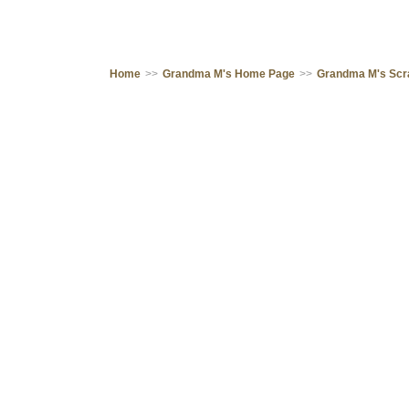
Home
>>
Grandma M's Home Page
>>
Grandma M's Sc