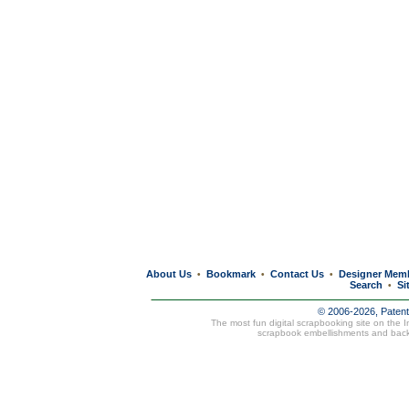
About Us
Bookmark
Contact Us
Designer Mem
•
•
•
Search
Si
•
© 2006-2026, Paten
The most fun digital scrapbooking site on the 
scrapbook embellishments and bac