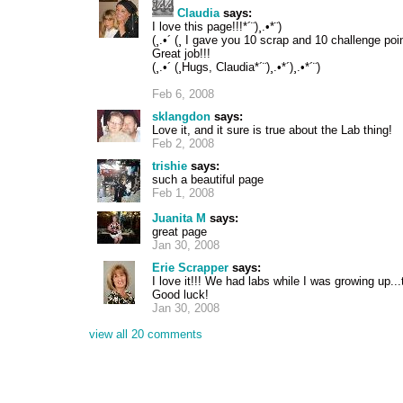
Claudia
says:
I love this page!!!*´¨)¸.•*¨)
(¸.•´ (¸ I gave you 10 scrap and 10 challenge poin
Great job!!!
(¸.•´ (¸Hugs, Claudia*´¨)¸.•*´)¸.•*´¨)
Feb 6, 2008
sklangdon
says:
Love it, and it sure is true about the Lab thing!
Feb 2, 2008
trishie
says:
such a beautiful page
Feb 1, 2008
Juanita M
says:
great page
Jan 30, 2008
Erie Scrapper
says:
I love it!!! We had labs while I was growing up..
Good luck!
Jan 30, 2008
view all 20 comments