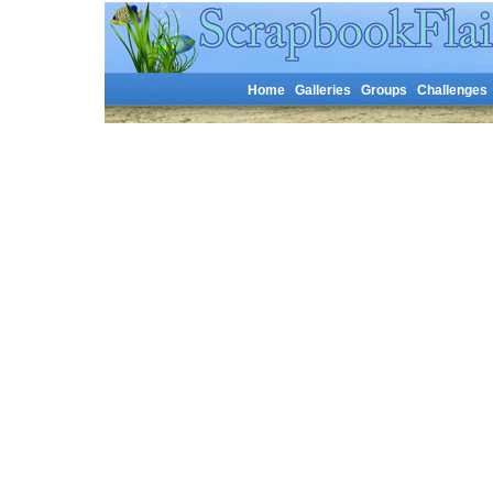
Home
Galleries
Groups
Challenges