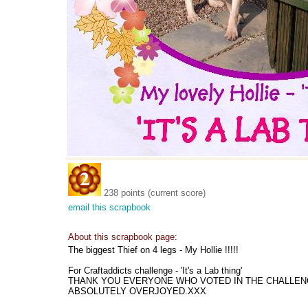
238 points (current score)
email this scrapbook
About this scrapbook page:
The biggest Thief on 4 legs - My Hollie !!!!!
For Craftaddicts challenge - 'It's a Lab thing'
THANK YOU EVERYONE WHO VOTED IN THE CHALLENGE -
ABSOLUTELY OVERJOYED.XXX