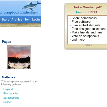
Not a Member yet?
Join
for FREE!
Share scrapbooks
•
Store
Archive
Join
Login
Free software
•
Free embellishments
•
Free designer collections
•
Make friends and fans
•
Vote on scrapbooks
•
and more...
•
Pages
Close
Galleries:
This scrapbook appears in the
following galleries:
England
Photography
Scrapbooking
Sunset