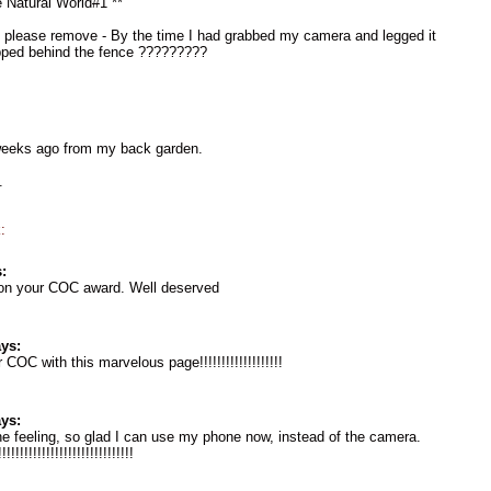
e Natural World#1 **
le please remove - By the time I had grabbed my camera and legged it
opped behind the fence ?????????
eeks ago from my back garden.
.
:
:
 on your COC award. Well deserved
ys:
COC with this marvelous page!!!!!!!!!!!!!!!!!!!
ys:
e feeling, so glad I can use my phone now, instead of the camera.
!!!!!!!!!!!!!!!!!!!!!!!!!!!