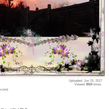
Uploaded: Jun 15, 2017
Viewed
3024
times.
score)