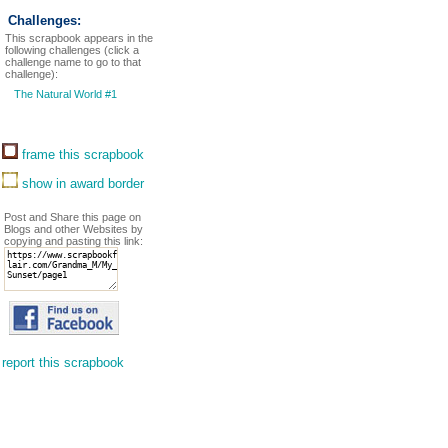
Challenges:
This scrapbook appears in the
following challenges (click a
challenge name to go to that
challenge):
The Natural World #1
frame this scrapbook
show in award border
Post and Share this page on
Blogs and other Websites by
copying and pasting this link:
report this scrapbook