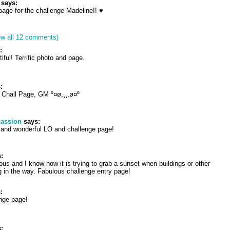
says:
ge for the challenge Madeline!! ♥
ew all 12 comments)
:
iful! Terrific photo and page.
:
 Chall Page, GM º¤ø,¸¸,ø¤º
Passion
says:
 and wonderful LO and challenge page!
:
us and I know how it is trying to grab a sunset when buildings or other
ng in the way. Fabulous challenge entry page!
:
nge page!
: