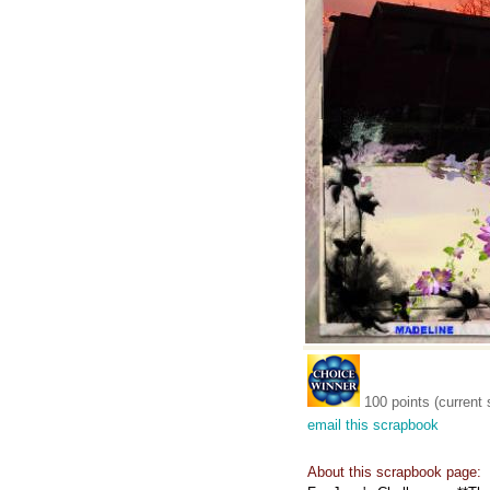
100 points (current 
email this scrapbook
About this scrapbook page: