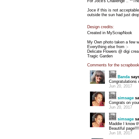
For Joce's Challenge .. **Th
Joce if this is not acceptab
outside the sun had just dr
Design credits:
Created in MyScrapNook
My Own photo taken a few w
Everything else from :-
Delicate Flowers @ digi crea
Tragic Garden
Comments for the scrapbook
Banda
says
Congratulations
Jun 20, 2017
simsage
sa
Congrats on your 
Jun 20, 2017
simsage
sa
Maddie I know th
Beautiful page!!!!!!!
Jun 18, 2017