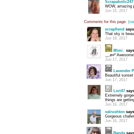
Scrapaholic247
WOW, amazing pa
Jun 15, 2017
Comments for this page:
(vi
scrapfiend
says
That sky is beaut
Jun 18, 2017
Mimi_
says
,¸¸,ø¤º Awesome
Jun 17, 2017
Lavender 
Beautiful sunset
Jun 17, 2017
Lori47
says
Extremely gorgeo
things are getti
Jun 16, 2017
valrushton
says
Gorgeous challe
Jun 16, 2017
Banda
says