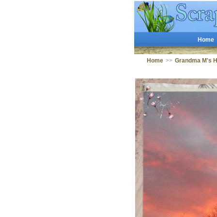
Home
Home
>>
Grandma M's 