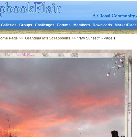
Galleries
Groups
Challenges
Forums
Members
Downloads
MarketPlace
Home Page
>>
Grandma M's Scrapbooks
>>
**My Sunset** - Page 1