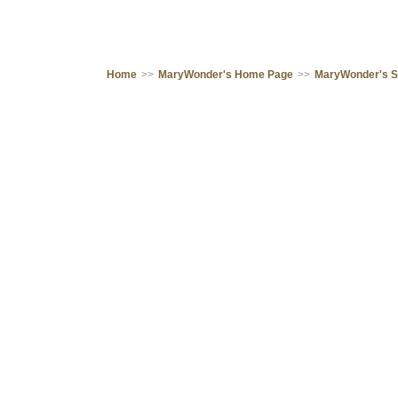
Home
>>
MaryWonder's Home Page
>>
MaryWonder's 