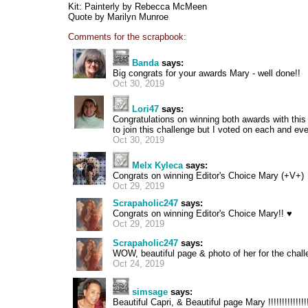
Kit: Painterly by Rebecca McMeen
Quote by Marilyn Munroe
Comments for the scrapbook:
Banda
says:
Big congrats for your awards Mary - well done!!
Oct 30, 2019
Lori47
says:
Congratulations on winning both awards with this 
to join this challenge but I voted on each and ev
Oct 30, 2019
Melx Kyleca
says:
Congrats on winning Editor's Choice Mary (+V+)
Oct 29, 2019
Scrapaholic247
says:
Congrats on winning Editor's Choice Mary!! ♥
Oct 29, 2019
Scrapaholic247
says:
WOW, beautiful page & photo of her for the chal
Oct 24, 2019
simsage
says:
Beautiful Capri, & Beautiful page Mary !!!!!!!!!!!!!!!!