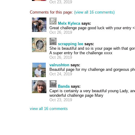
Oct 23, 2019
Comments for this page:
(view all 16 comments)
Melx Kyleca
says:
Great challenge page good luck with your entry <
Oct 26, 2019
scrapping lee
says:
She is beautiful and so is your page with that go
A super entry for the challenge xxxx
Oct 26, 2019
valrushton
says:
Beautiful page for my challenge and gorgeous ph
Oct 24, 2019
Banda
says:
Capri is certainly a very beautiful young Lady, and
wonderful challenge page Mary
Oct 23, 2019
view all 16 comments