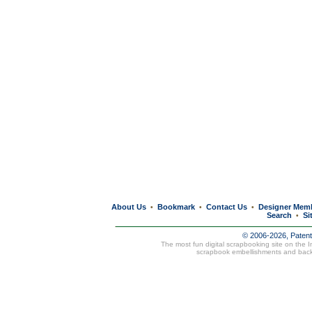
About Us
Bookmark
Contact Us
Designer Mem
•
•
•
Search
Si
•
© 2006-2026, Paten
The most fun digital scrapbooking site on the 
scrapbook embellishments and bac