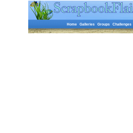
Home
Galleries
Groups
Challenges