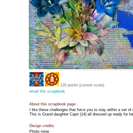
120 points (current score)
email this scrapbook
About this scrapbook page:
I like these challenges that force you to stay within a set of 
This is Grand daughter Capri (14) all dressed up ready for he
Design credits:
Photo mine