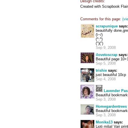
Design credits:
Created with Scrapbook Flai
Comments for this page:
(vi
scrapunique
says:
beautifully done,g
(\~/)
(^.^)
(")(")
Sep 9, 2008
ilovetoscrap
says:
Beautiful page 10+
Sep 5, 2008
trishie
says:
just beautiful 10cp
Sep 4, 2008
Lavender Pas
Beautiful bookmark 
Sep 3, 2008
Homegardentrees
Beautiful bookmark
Sep 3, 2008
Monika13
says:
Ljoti milja! Vari pri