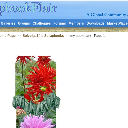
Galleries
Groups
Challenges
Forums
Members
Downloads
MarketPlace
Home Page
>>
Solveiga14's Scrapbooks
>>
my bookmark - Page 1