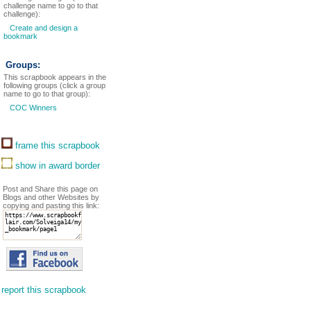
challenge name to go to that
challenge):
Create and design a
bookmark
Groups:
This scrapbook appears in the
following groups (click a group
name to go to that group):
COC Winners
frame this scrapbook
show in award border
Post and Share this page on
Blogs and other Websites by
copying and pasting this link:
report this scrapbook