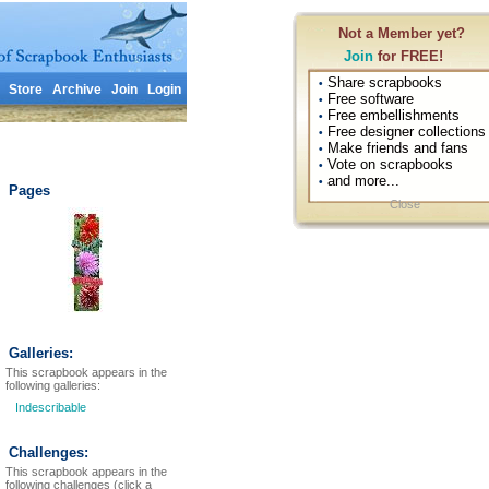
Not a Member yet?
Join
for FREE!
Share scrapbooks
•
Store
Archive
Join
Login
Free software
•
Free embellishments
•
Free designer collections
•
Make friends and fans
•
Vote on scrapbooks
•
and more...
•
Pages
Close
Galleries:
This scrapbook appears in the
following galleries:
Indescribable
Challenges:
This scrapbook appears in the
following challenges (click a