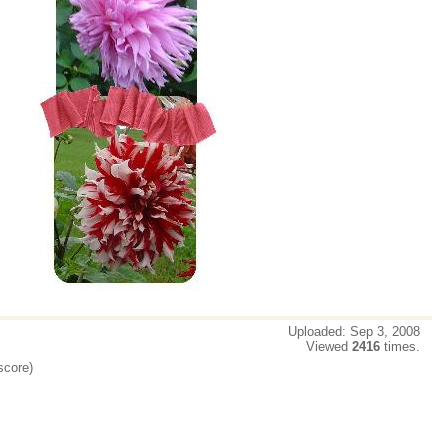
Uploaded: Sep 3, 2008
Viewed
2416
times.
score)