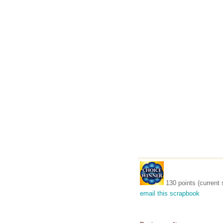
130 points (current 
email this scrapbook