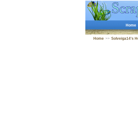
Home
Home
>>
Solveiga14's 