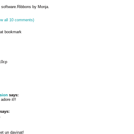
r software.Ribbons by Monja.
ew all 10 comments)
reat bookmark
10cp
sion
says:
adore it!!
says:
.
ntet un davinat!