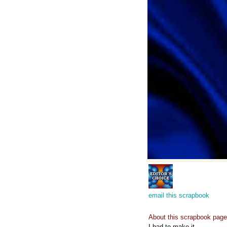
email this scrapbook
About this scrapbook page
I had to make it...