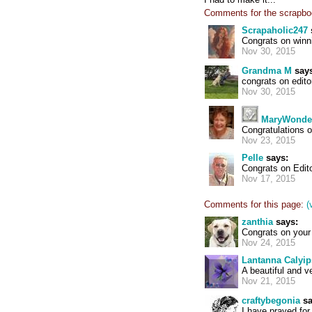
Comments for the scrapbo
Scrapaholic247
Congrats on winni
Nov 30, 2015
Grandma M
says
congrats on edito
Nov 30, 2015
MaryWonde
Congratulations o
Nov 23, 2015
Pelle
says:
Congrats on Edito
Nov 17, 2015
Comments for this page:
(
zanthia
says:
Congrats on your 
Nov 24, 2015
Lantanna Calyi
A beautiful and v
Nov 21, 2015
craftybegonia
sa
I have prayed for