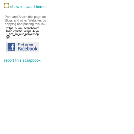
show in award border
Post and Share this page on
Blogs and other Websites by
copying and pasting this link:
report this scrapbook