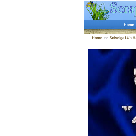
Home
Home
>>
Solveiga14's 