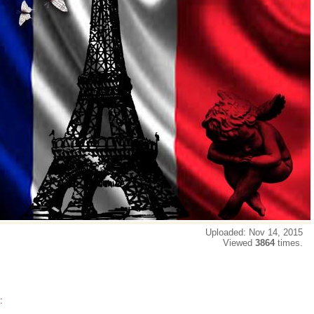
Uploaded: Nov 14, 2015
Viewed
3864
times.
: