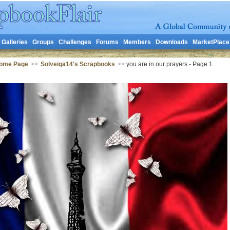
Galleries
Groups
Challenges
Forums
Members
Downloads
MarketPlace
Home Page
>>
Solveiga14's Scrapbooks
>>
you are in our prayers - Page 1