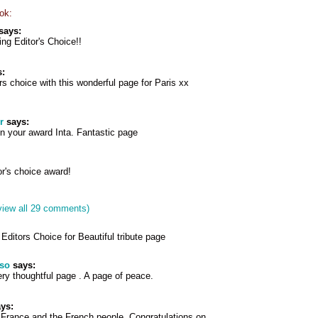
ok:
says:
ng Editor's Choice!!
:
rs choice with this wonderful page for Paris xx
r
says:
n your award Inta. Fantastic page
r's choice award!
view all 29 comments)
Editors Choice for Beautiful tribute page
pso
says:
ery thoughtful page . A page of peace.
ys:
 France and the French people. Congratulations on