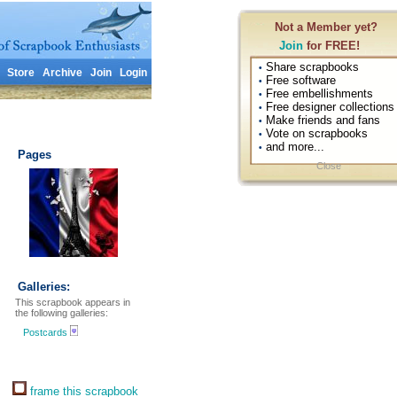
Not a Member yet?
Join
for FREE!
Share scrapbooks
•
Store
Archive
Join
Login
Free software
•
Free embellishments
•
Free designer collections
•
Make friends and fans
•
Vote on scrapbooks
•
and more...
•
Pages
Close
Galleries:
This scrapbook appears in
the following galleries:
Postcards
frame this scrapbook