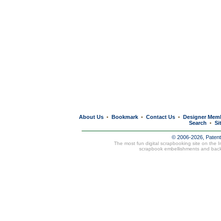
About Us
Bookmark
Contact Us
Designer Mem
•
•
•
Search
Si
•
© 2006-2026, Paten
The most fun digital scrapbooking site on the 
scrapbook embellishments and bac