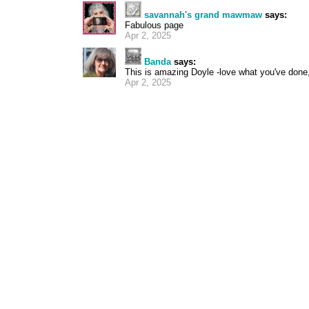
savannah's grand mawmaw
says:
Fabulous page
Apr 2, 2025
Banda
says:
This is amazing Doyle -love what you've done, 
Apr 2, 2025