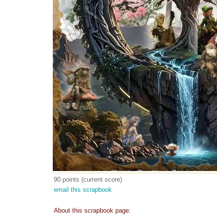
90 points (current score)
email this scrapbook
About this scrapbook page: