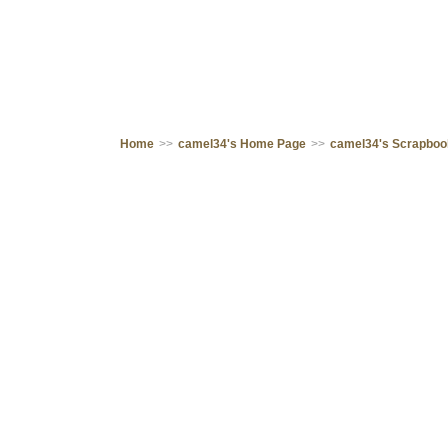
Home
>>
camel34's Home Page
>>
camel34's Scrapbo