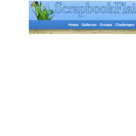
Home
Galleries
Groups
Challenges