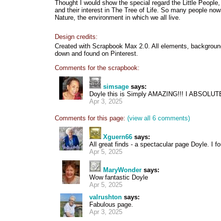
Thought I would show the special regard the Little People,
and their interest in The Tree of Life. So many people now
Nature, the environment in which we all live.
Design credits:
Created with Scrapbook Max 2.0. All elements, background,
down and found on Pinterest.
Comments for the scrapbook:
simsage
says:
Doyle this is Simply AMAZING!!! I ABSOL
Apr 3, 2025
Comments for this page:
(view all 6 comments)
Xguern66
says:
All great finds - a spectacular page Doyle. I fo
Apr 5, 2025
MaryWonder
says:
Wow fantastic Doyle
Apr 5, 2025
valrushton
says:
Fabulous page.
Apr 3, 2025