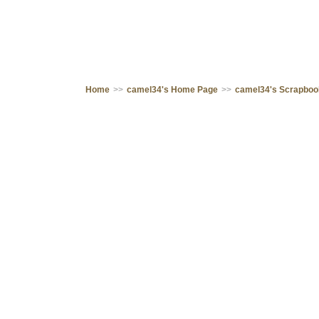
Home
>>
camel34's Home Page
>>
camel34's Scrapbo