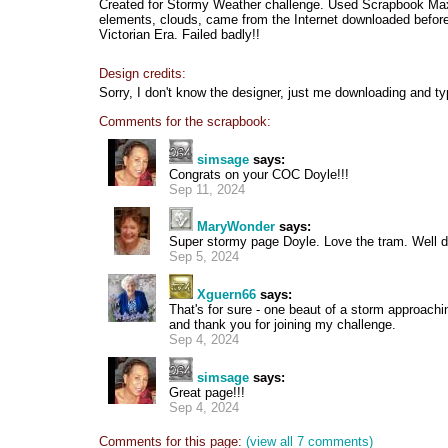
Created for Stormy Weather challenge. Used Scrapbook Max
elements, clouds, came from the Internet downloaded before 
Victorian Era. Failed badly!!
Design credits:
Sorry, I don't know the designer, just me downloading and ty
Comments for the scrapbook:
simsage
says:
Congrats on your COC Doyle!!!
Sep 11, 2024
MaryWonder
says:
Super stormy page Doyle. Love the tram. Well 
Sep 5, 2024
Xguern66
says:
That's for sure - one beaut of a storm approachin
and thank you for joining my challenge.
Sep 4, 2024
simsage
says:
Great page!!!
Sep 4, 2024
Comments for this page:
(view all 7 comments)