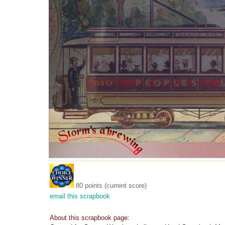
80 points (current score)
email this scrapbook
About this scrapbook page: