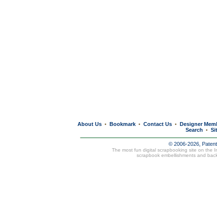
About Us
Bookmark
Contact Us
Designer Mem
•
•
•
Search
Si
•
© 2006-2026, Paten
The most fun digital scrapbooking site on the 
scrapbook embellishments and bac