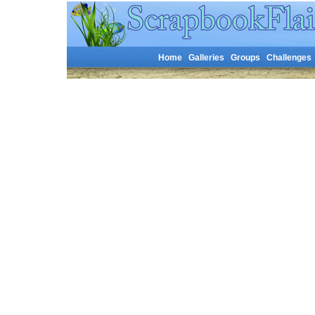
Home
Galleries
Groups
Challenges