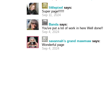
littlepixel
says:
Super page!!!!!!
Sep 11, 2024
Banda
says:
You've put a lot of work in here Well done!!
Sep 4, 2024
savannah's grand mawmaw
says:
Wonderful page
Sep 4, 2024