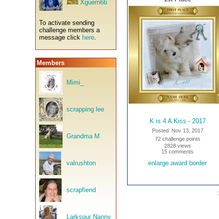
Xguern66
To activate sending
challenge members a
message click
here
.
Members
Mimi_
scrapping lee
K is 4 A Kiss - 2017
Posted: Nov 13, 2017
Grandma M
72 challenge points
2828 views
15 comments
valrushton
enlarge award border
scrapfiend
Larkspur Nanny