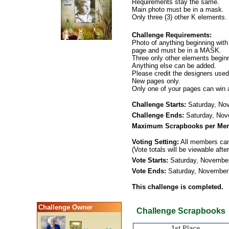
Requirements stay the same.
Main photo must be in a mask.
Only three (3) other K elements.
Challenge Requirements:
Photo of anything beginning with
page and must be in a MASK.
Three only other elements beginn
Anything else can be added.
Please credit the designers used
New pages only.
Only one of your pages can win 
Challenge Starts:
Saturday, No
Challenge Ends:
Saturday, Nov
Maximum Scrapbooks per Me
Voting Setting:
All members can 
(Vote totals will be viewable afte
Vote Starts:
Saturday, November
Vote Ends:
Saturday, November
This challenge is completed.
Challenge Owner
Challenge Scrapbooks
1st Place