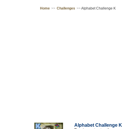
Home
>>
Challenges
>>
Alphabet Challenge K
Alphabet Challenge K