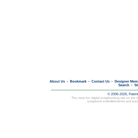
About Us
Bookmark
Contact Us
Designer Mem
•
•
•
Search
Si
•
© 2006-2026, Paten
The most fun digital scrapbooking site on the 
scrapbook embellishments and bac