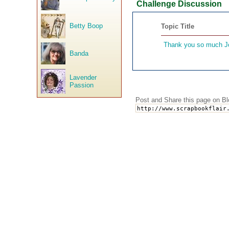
Challenge Discussion
Betty Boop
Topic Title
Thank you so much J
Banda
Lavender
Passion
Post and Share this page on Bl