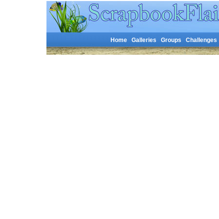
Home
Galleries
Groups
Challenges