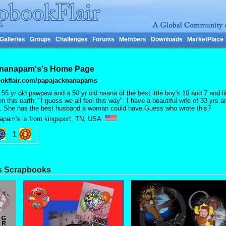
Galleries
Groups
Challenges
Forums
Members
Downloads
MarketPlace
nanapam's's Home Page
okflair.com/papajacknanapams
 55 yr old pawpaw and a 50 yr old naana of the best lttle boy's 10 and 7 and litt
n this earth. "I guess we all feel this way". I have a beautiful wife of 33 yrs 
. She has the best husband a woman could have.Guess who wrote this?
apam's is from kingsport, TN, USA
1
s Scrapbooks