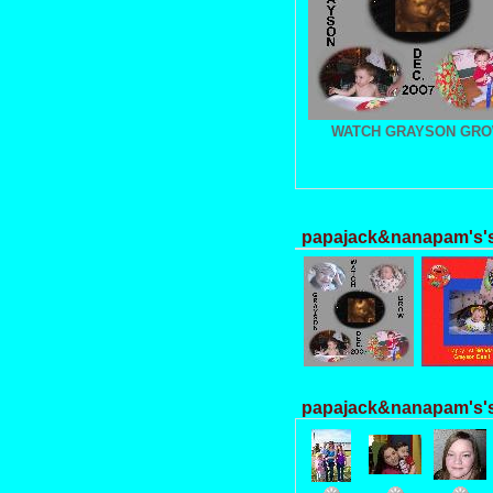
WATCH GRAYSON GR
papajack&nanapam's's
papajack&nanapam's's