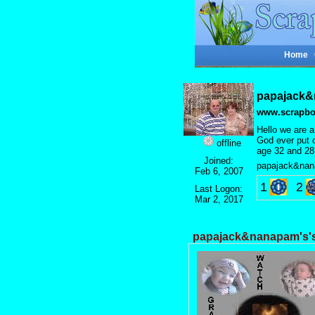
Home
papajack&
www.scrapbo
Hello we are a
God ever put o
offline
age 32 and 28
Joined:
papajack&nan
Feb 6, 2007
1
2
Last Logon:
Mar 2, 2017
papajack&nanapam's'