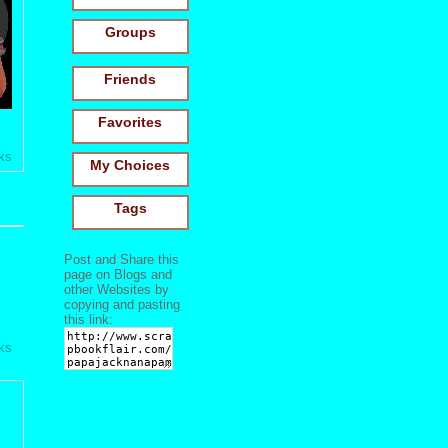
Groups
Friends
Favorites
ks
My Choices
Tags
Post and Share this
page on Blogs and
other Websites by
copying and pasting
this link:
ks