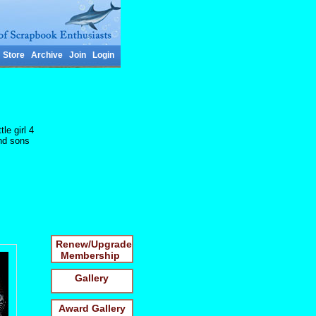
Store
Archive
Join
Login
le girl 4
and sons
Renew/Upgrade
Membership
Gallery
Award Gallery