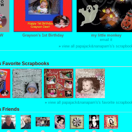
OW
Grayson's 1st Birthday
my little monkey
email it
»
view all papajack&nanapam's's scrapboo
 Favorite Scrapbooks
»
view all papajack&nanapam's's favorite scrapboo
 Friends