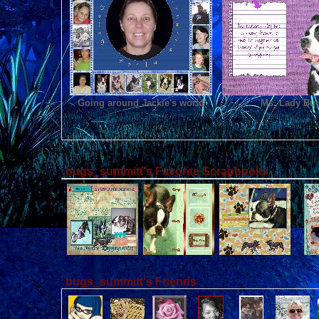
Going around Jackie's world
Ms. Lady Bu
bugs_summitt's Favorite Scrapbooks
bugs_summitt's Friends