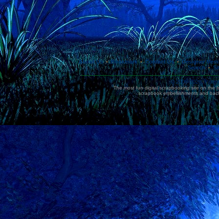
About Us
Bookmark
Contact Us
Designer Mem
•
•
•
Search
Si
•
© 2006-2026, Paten
The most fun digital scrapbooking site on the 
scrapbook embellishments and bac