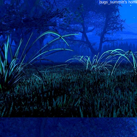
bugs_summitt's home