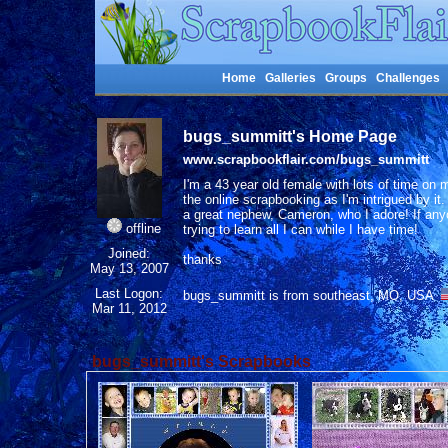
Home
Galleries
Groups
Challenges
bugs_summitt's Home Page
www.scrapbookflair.com/bugs_summitt
I'm a 43 year old female with lots of time on
the online scrapbooking as I'm intrigued by i
a great nephew, Cameron, who I adore! If any
offline
trying to learn all I can while I have time!
Joined:
thanks
May 13, 2007
Last Logon:
bugs_summitt is from southeast, MO, USA
Mar 11, 2012
bugs_summitt's Scrapbooks