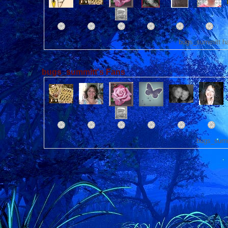
bugs_summitt ha
bugs_summitt's Fans
bugs_summ