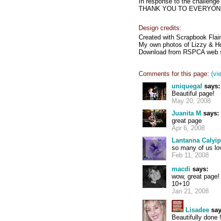
In response to the chall
THANK YOU TO EVERYONE 
Design credits:
Created with Scrapbook Flair
My own photos of Lizzy & Ho
Download from RSPCA web s
Comments for this page:
(vi
uniquegal
says:
Beautiful page!
May 20, 2008
Juanita M
says:
great page
Apr 6, 2008
Lantanna Calyi
so many of us lov
Feb 11, 2008
macdi
says:
wow, great page!
10+10
Jan 21, 2008
Lisadee
say
Beautifully done 