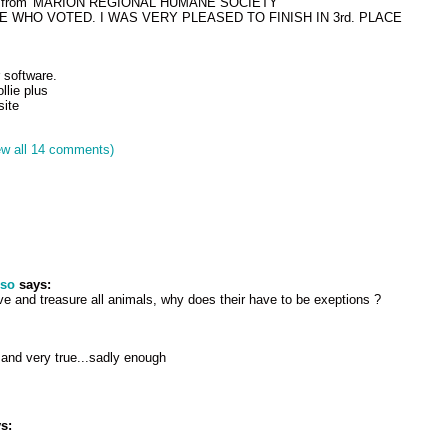
enge from 'MARION REGIONAL HUMANE SOCIETY'
WHO VOTED. I WAS VERY PLEASED TO FINISH IN 3rd. PLACE
 software.
llie plus
ite
ew all 14 comments)
pso
says:
e and treasure all animals, why does their have to be exeptions ?
 and very true...sadly enough
s:
!