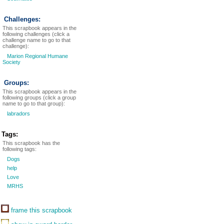
Challenges:
This scrapbook appears in the
following challenges (click a
challenge name to go to that
challenge):
Marion Regional Humane
Society
Groups:
This scrapbook appears in the
following groups (click a group
name to go to that group):
labradors
Tags:
This scrapbook has the
following tags:
Dogs
help
Love
MRHS
frame this scrapbook