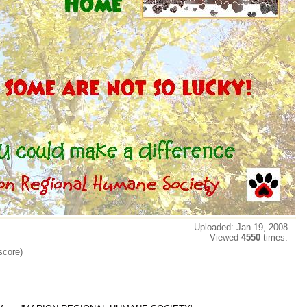
Uploaded: Jan 19, 2008
Viewed
4550
times.
score)