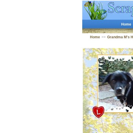
Home
Home
>>
Grandma M's 