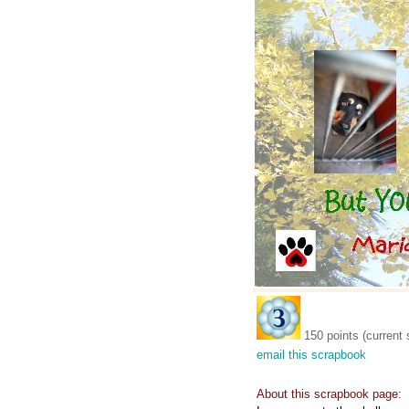
150 points (current 
email this scrapbook
About this scrapbook page: