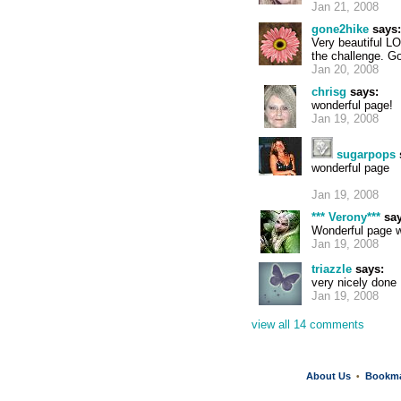
Jan 21, 2008
gone2hike
says:
Very beautiful L
the challenge. G
Jan 20, 2008
chrisg
says:
wonderful page!
Jan 19, 2008
sugarpops
wonderful page
Jan 19, 2008
*** Verony***
say
Wonderful page w
Jan 19, 2008
triazzle
says:
very nicely done
Jan 19, 2008
view all 14 comments
About Us
Bookm
•