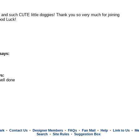
O and such CUTE little doggies! Thank you so very much for joining
ood Luck!
says:
s:
ell done
ark
Contact Us
Designer Members
FAQs
Fan Mail
Help
Link to Us
Me
•
•
•
•
•
•
•
Search
Site Rules
Suggestion Box
•
•