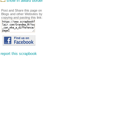
show in award border
Post and Share this page on
Blogs and other Websites by
copying and pasting this link:
report this scrapbook