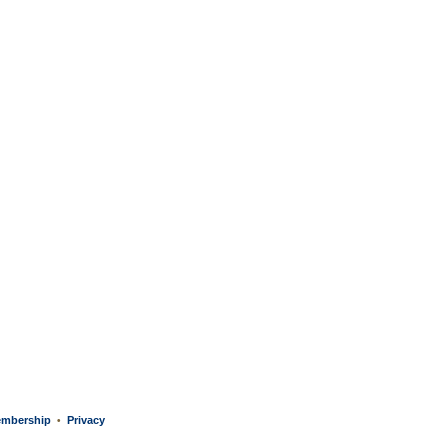
mbership
Privacy
•