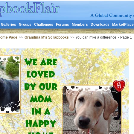
Galleries
Groups
Challenges
Forums
Members
Downloads
MarketPlace
Home Page
>>
Grandma M's Scrapbooks
>>
You can mke a difference! - Page 1