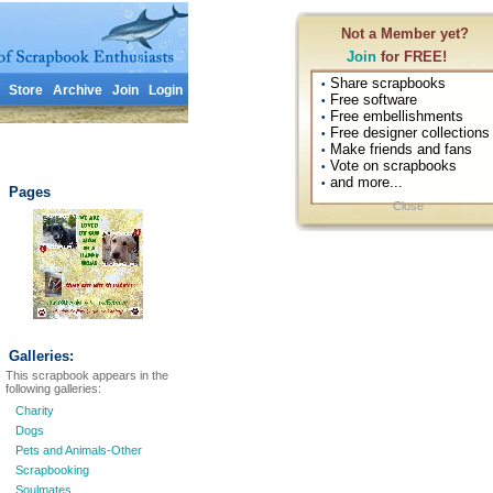
Not a Member yet?
Join
for FREE!
Share scrapbooks
•
Store
Archive
Join
Login
Free software
•
Free embellishments
•
Free designer collections
•
Make friends and fans
•
Vote on scrapbooks
•
and more...
•
Pages
Close
Galleries:
This scrapbook appears in the
following galleries:
Charity
Dogs
Pets and Animals-Other
Scrapbooking
Soulmates