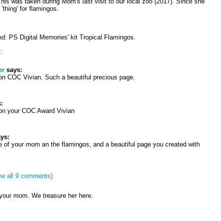
This was taken during Mom's last visit to our local zoo (2017). Since she
'thing' for flamingos.
ed: PS Digital Memories' kit Tropical Flamingos.
:
er
says:
on COC Vivian. Such a beautiful precious page.
:
 on your COC Award Vivian
ys:
e of your mom an the flamingos, and a beautiful page you created with
ew all 9 comments)
f your mom. We treasure her here.