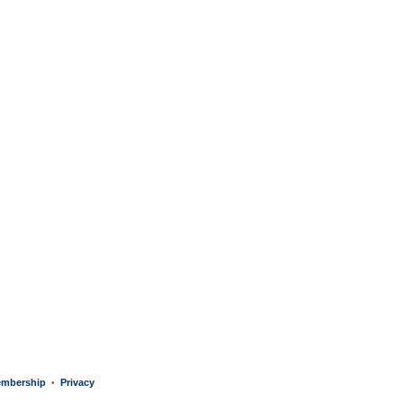
mbership
Privacy
•