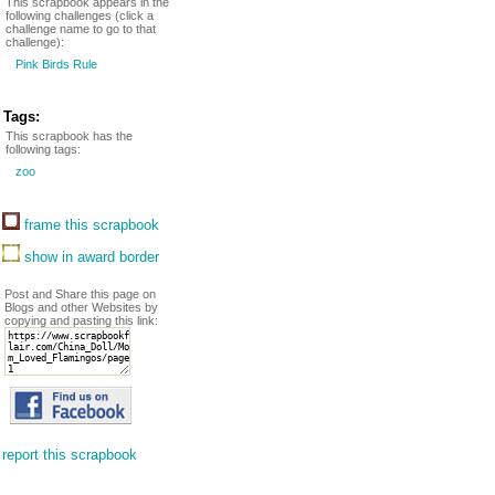
This scrapbook appears in the
following challenges (click a
challenge name to go to that
challenge):
Pink Birds Rule
Tags:
This scrapbook has the
following tags:
zoo
frame this scrapbook
show in award border
Post and Share this page on
Blogs and other Websites by
copying and pasting this link:
report this scrapbook