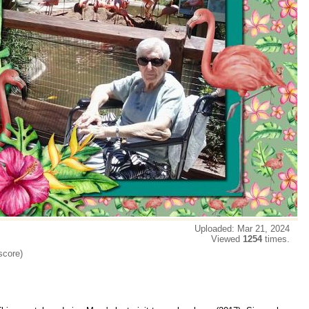
Uploaded: Mar 21, 2024
Viewed
1254
times.
score)