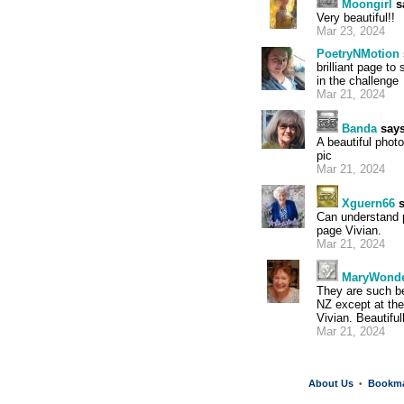
Moongirl
s
Very beautiful!!
Mar 23, 2024
PoetryNMotion
brilliant page t
in the challenge
Mar 21, 2024
Banda
says
A beautiful phot
pic
Mar 21, 2024
Xguern66
s
Can understand p
page Vivian.
Mar 21, 2024
MaryWond
They are such be
NZ except at the
Vivian. Beautiful
Mar 21, 2024
About Us
Bookm
•