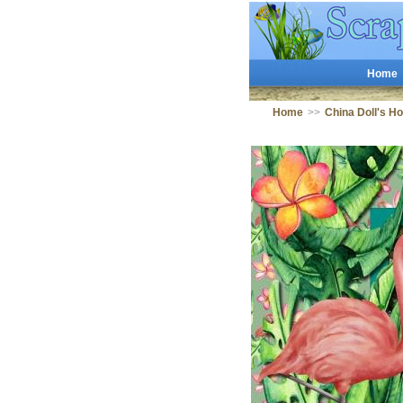
Home
Home
>>
China Doll's H