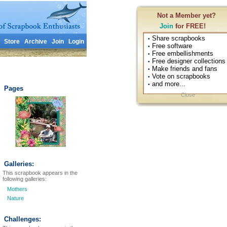
Not a Member yet?
Join
for FREE!
Share scrapbooks
•
Store
Archive
Join
Login
Free software
•
Free embellishments
•
Free designer collections
•
Make friends and fans
•
Vote on scrapbooks
•
and more...
•
Pages
Close
Galleries:
This scrapbook appears in the
following galleries:
Mothers
Nature
Challenges: