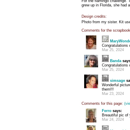
For the flamingo challenge. 
grew up in Florida, she had a 
Design credits:
Photo from my sister. Kit us
Comments for the scrapbook
MaryWond
Congratulations 
Mar 25, 2024
Banda
says
Congratulations
Mar 25, 2024
simsage
sa
Wonderful pictur
them!!!
Mar 23, 2024
Comments for this page:
(vi
Ferro
says:
Breautiful pic o
Mar 24, 2024