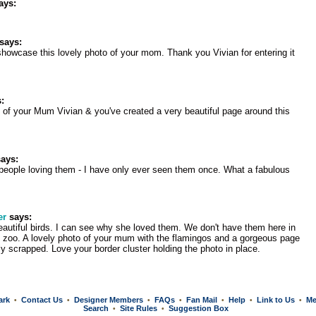
ays:
says:
o showcase this lovely photo of your mom. Thank you Vivian for entering it
:
o of your Mum Vivian & you've created a very beautiful page around this
ays:
eople loving them - I have only ever seen them once. What a fabulous
er
says:
autiful birds. I can see why she loved them. We don't have them here in
 zoo. A lovely photo of your mum with the flamingos and a gorgeous page
ly scrapped. Love your border cluster holding the photo in place.
ark
Contact Us
Designer Members
FAQs
Fan Mail
Help
Link to Us
Me
•
•
•
•
•
•
•
Search
Site Rules
Suggestion Box
•
•