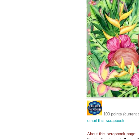
100 points (current 
email this scrapbook
About this scrapbook page: