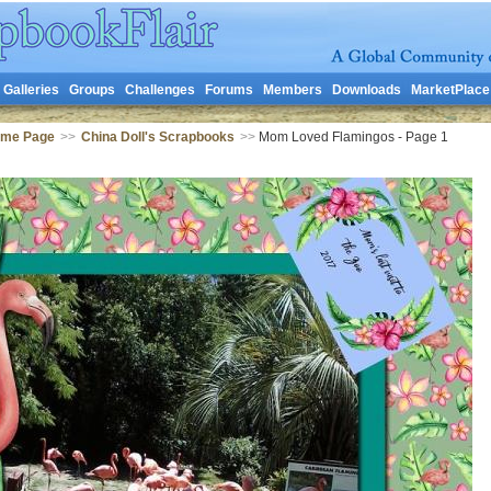
Galleries
Groups
Challenges
Forums
Members
Downloads
MarketPlace
ome Page
>>
China Doll's Scrapbooks
>>
Mom Loved Flamingos - Page 1