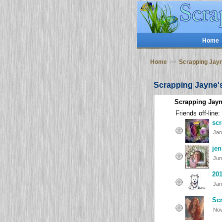
Home
Home
>>
Scrapping Jay
Scrapping Jayne'
Scrapping Jayn
Friends off-line:
sc
Jan
jen
Jun
20
Jan
Scr
Nov