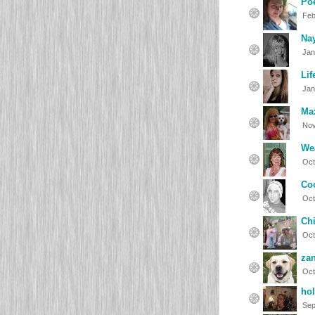
Po
Feb
Na
Jan
Lif
Jan
Ma
Nov
We
Oct
Co
Oct
Chi
Oct
zan
Oct
hol
Sep