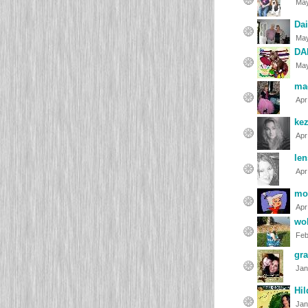
May
Dai
May
DA
May
ma
Apr
kez
Apr
len
Apr
mo
Apr
wo
Feb
gr
Jan
Hil
Jan