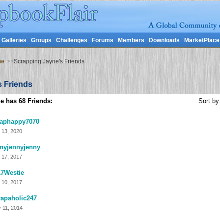
Galleries
Groups
Challenges
Forums
Members
Downloads
MarketPlace
ne
>>
Scrapping Jayne's Friends
s Friends
e has 68 Friends:
Sort by
raphappy7070
 13, 2020
nyjennyjenny
 17, 2017
17Westie
 10, 2017
apaholic247
 11, 2014