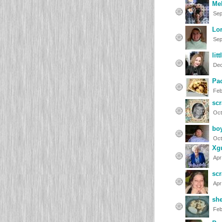
Mel
Sep
Lor
Sep
lit
Dec
Pa
Feb
scr
Oct
bo
Oct
Xg
Apr
scr
Apr
she
Feb