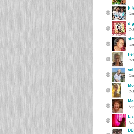
jul
Oct
dig
Oct
si
Oct
Fer
Oct
val
Oct
Mo
Oct
Ma
Sep
Liz
Aug
DE