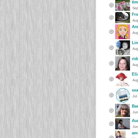
ti
Sep
Fr
Aug
An
Aug
Li
Aug
rid
Aug
Eli
Aug
se
Jul
Ba
Jun
Au
Jun
am