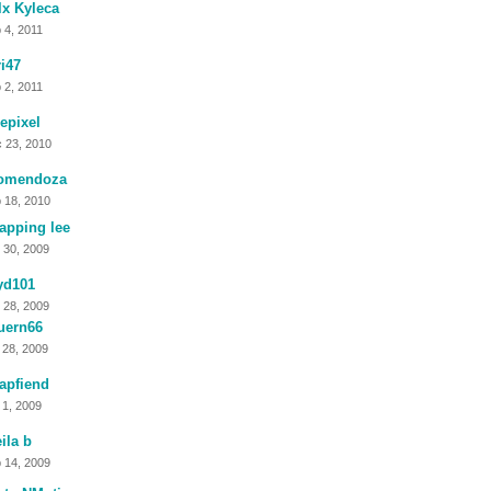
x Kyleca
 4, 2011
i47
 2, 2011
tlepixel
 23, 2010
omendoza
 18, 2010
apping lee
 30, 2009
yd101
 28, 2009
uern66
 28, 2009
apfiend
 1, 2009
ila b
 14, 2009