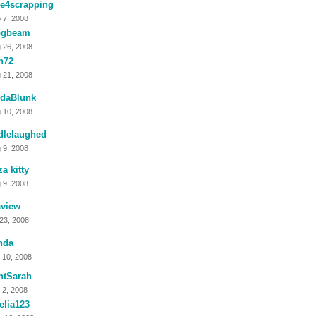
me4scrapping
 7, 2008
ogbeam
 26, 2008
n72
 21, 2008
ndaBlunk
 10, 2008
dlelaughed
 9, 2008
za kitty
 9, 2008
aview
 23, 2008
nda
 10, 2008
ntSarah
 2, 2008
elia123