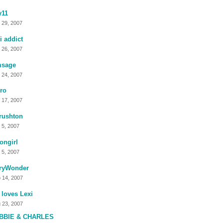
y11
 29, 2007
i addict
 26, 2007
msage
 24, 2007
ro
 17, 2007
rushton
 5, 2007
ongirl
 5, 2007
ryWonder
 14, 2007
 loves Lexi
 23, 2007
BBIE & CHARLES