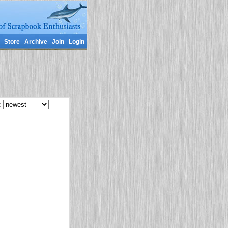
Store
Archive
Join
Login
: