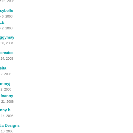
 16, 2008
sybelle
 6, 2008
LE
 2, 2008
ggymay
 30, 2008
creates
 24, 2008
sita
 2, 2008
mmyj
 2, 2008
lfnanny
 21, 2008
anny b
 14, 2008
da Designs
 10, 2008