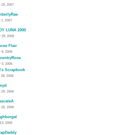
 19, 2007
mberlyRae
 1, 2007
DY LUNA 2000
 28, 2006
cee Flair
 9, 2006
ountryRose
 3, 2006
t's Scrapbook
 28, 2006
nnyd
 29, 2006
ascaleA
 26, 2006
ighborgal
 13, 2006
rapDaddy