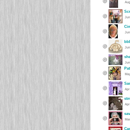
Aug
Sc
Jun
Ci
Jun
bb
Jun
she
Jun
Pat
May
Sa
Apr
st
Apr
sa
Mar
Ca