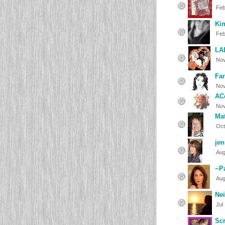
Feb
Ki
Feb
LA
Nov
Fan
Nov
AC
Nov
Ma
Oct
je
Aug
~P
Aug
Ne
Jul
Sc