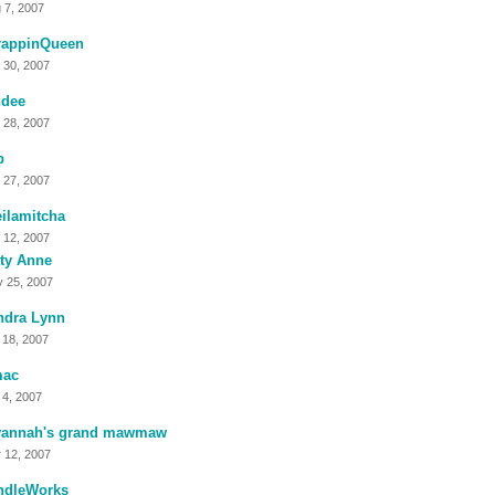
 7, 2007
rappinQueen
 30, 2007
ndee
 28, 2007
b
 27, 2007
ilamitcha
 12, 2007
ty Anne
 25, 2007
ndra Lynn
 18, 2007
mac
 4, 2007
vannah's grand mawmaw
 12, 2007
ndleWorks