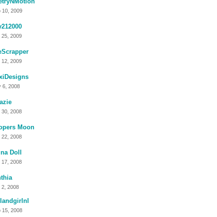
etryNMotion
 10, 2009
y212000
 25, 2009
eScrapper
 12, 2009
xiDesigns
 6, 2008
azie
 30, 2008
opers Moon
 22, 2008
na Doll
 17, 2008
thia
 2, 2008
landgirlnl
 15, 2008